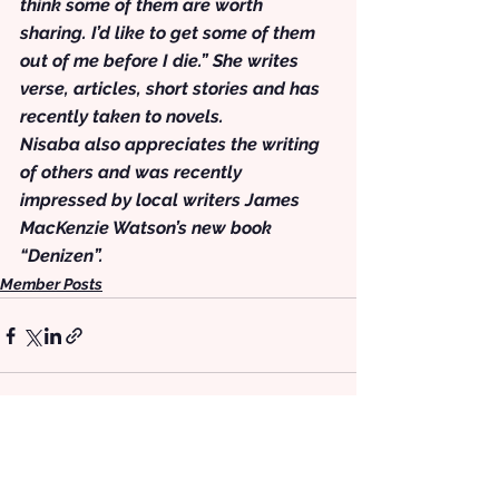
think some of them are worth 
sharing. I’d like to get some of them 
out of me before I die.” She writes 
verse, articles, short stories and has 
recently taken to novels.
Nisaba also appreciates the writing 
of others and was recently 
impressed by local writers James 
MacKenzie Watson’s new book 
“Denizen”.
Member Posts
See All
Recent Posts