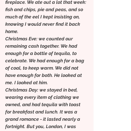
fireplace. We ate out a lot that week: 
fish and chips, pie and peas, and so 
much of the eel I kept insisting on, 
knowing I would never find it back 
home.
Christmas Eve: we counted our 
remaining cash together. We had 
enough for a bottle of tequila, to 
celebrate. We had enough for a bag 
of coal, to keep warm. We did not 
have enough for both. He looked at 
me. I looked at him.
Christmas Day: we stayed in bed, 
wearing every item of clothing we 
owned, and had tequila with toast 
for breakfast and lunch. It was a 
grand romance - it lasted nearly a 
fortnight. But you, London, I was 