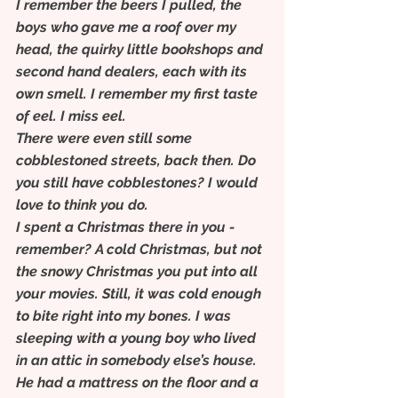
I remember the beers I pulled, the 
boys who gave me a roof over my 
head, the quirky little bookshops and 
second hand dealers, each with its 
own smell. I remember my first taste 
of eel. I miss eel.
There were even still some 
cobblestoned streets, back then. Do 
you still have cobblestones? I would 
love to think you do.
I spent a Christmas there in you - 
remember? A cold Christmas, but not 
the snowy Christmas you put into all 
your movies. Still, it was cold enough 
to bite right into my bones. I was 
sleeping with a young boy who lived 
in an attic in somebody else’s house. 
He had a mattress on the floor and a 