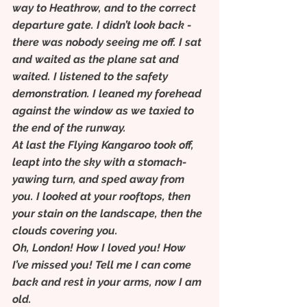
way to Heathrow, and to the correct 
departure gate. I didn’t look back - 
there was nobody seeing me off. I sat 
and waited as the plane sat and 
waited. I listened to the safety 
demonstration. I leaned my forehead 
against the window as we taxied to 
the end of the runway.
At last the Flying Kangaroo took off, 
leapt into the sky with a stomach-
yawing turn, and sped away from 
you. I looked at your rooftops, then 
your stain on the landscape, then the 
clouds covering you.
Oh, London! How I loved you! How 
I’ve missed you! Tell me I can come 
back and rest in your arms, now I am 
old.