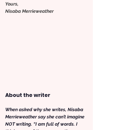
Yours,
Nisaba Merrieweather
About the writer
When asked why she writes, Nisaba 
Merrieweather say she can’t imagine 
NOT writing. “I am full of words. I 