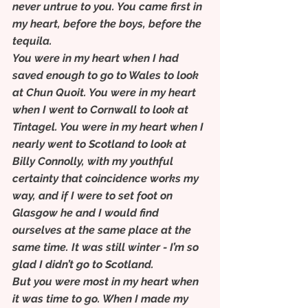
never untrue to you. You came first in 
my heart, before the boys, before the 
tequila.
You were in my heart when I had 
saved enough to go to Wales to look 
at Chun Quoit. You were in my heart 
when I went to Cornwall to look at 
Tintagel. You were in my heart when I 
nearly went to Scotland to look at 
Billy Connolly, with my youthful 
certainty that coincidence works my 
way, and if I were to set foot on 
Glasgow he and I would find 
ourselves at the same place at the 
same time. It was still winter - I’m so 
glad I didn’t go to Scotland.
But you were most in my heart when 
it was time to go. When I made my 