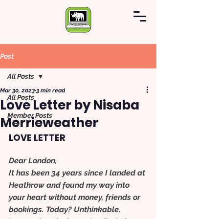
Post
All Posts
Mar 30, 2023
3 min read
All Posts
Love Letter by Nisaba
Member Posts
Merrieweather
LOVE LETTER
Dear London,
It has been 34 years since I landed at 
Heathrow and found my way into 
your heart without money, friends or 
bookings. Today? Unthinkable.