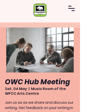
OWC Hub Meeting
Sat, 04 May
  |  
Music Room of the
WPCC Arts Centre
Join us as as we share and discuss our
writing. Get feedback on your writing in