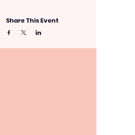
Share This Event