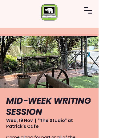
MID-WEEK WRITING
SESSION
Wed, 19 Nov
  |  
"The Studio" at
Patrick's Cafe
Come along for part or all of the