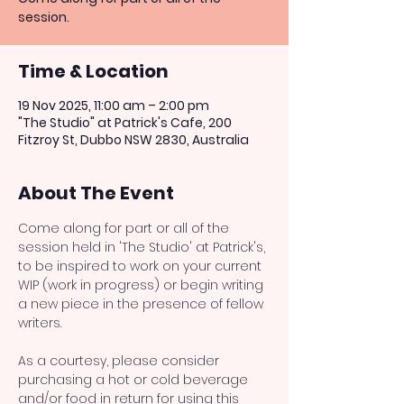
session.
Time & Location
19 Nov 2025, 11:00 am – 2:00 pm
"The Studio" at Patrick's Cafe, 200
Fitzroy St, Dubbo NSW 2830, Australia
About The Event
Come along for part or all of the 
session held in 'The Studio' at Patrick's, 
to be inspired to work on your current 
WIP (work in progress) or begin writing 
a new piece in the presence of fellow 
writers. 
As a courtesy, please consider 
purchasing a hot or cold beverage 
and/or food in return for using this 