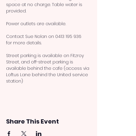
space at no charge. Table water is 
provided. 
Power outlets are available. 
Contact Sue Nolan on 0413 195 936 
for more details.
Street parking is available on Fitzroy 
Street, and off-street parking is 
available behind the cafe (access via 
Loftus Lane behind the United service 
station)
Share This Event